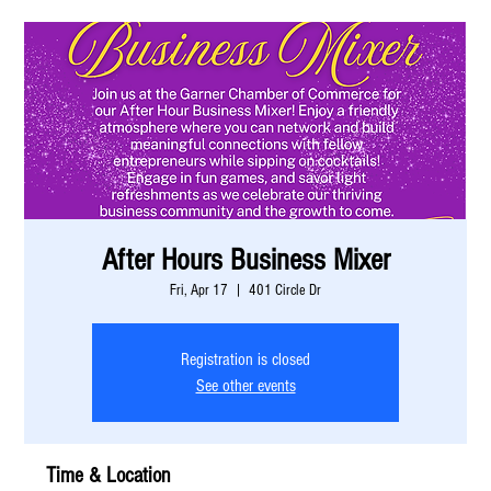
After Hours Business Mixer
Fri, Apr 17
  |  
401 Circle Dr
Registration is closed
See other events
Time & Location