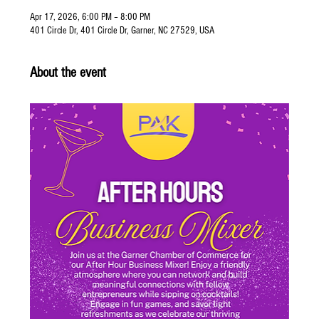
Apr 17, 2026, 6:00 PM – 8:00 PM
401 Circle Dr, 401 Circle Dr, Garner, NC 27529, USA
About the event