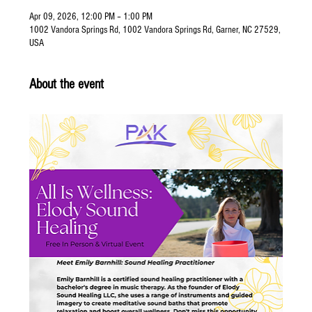
Apr 09, 2026, 12:00 PM – 1:00 PM
1002 Vandora Springs Rd, 1002 Vandora Springs Rd, Garner, NC 27529,
USA
About the event