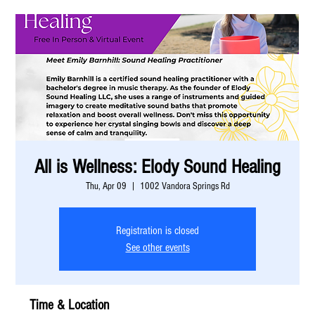
All is Wellness: Elody Sound Healing
Thu, Apr 09
  |  
1002 Vandora Springs Rd
Registration is closed
See other events
Time & Location