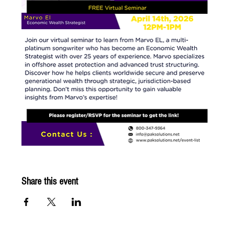
Share this event