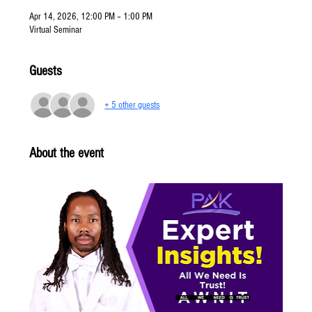
Apr 14, 2026, 12:00 PM – 1:00 PM
Virtual Seminar
Guests
+ 5 other guests
About the event