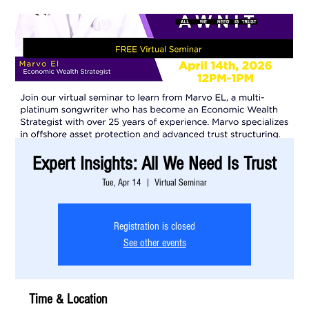
Expert Insights: All We Need Is Trust
Tue, Apr 14
  |  
Virtual Seminar
Registration is closed
See other events
Time & Location