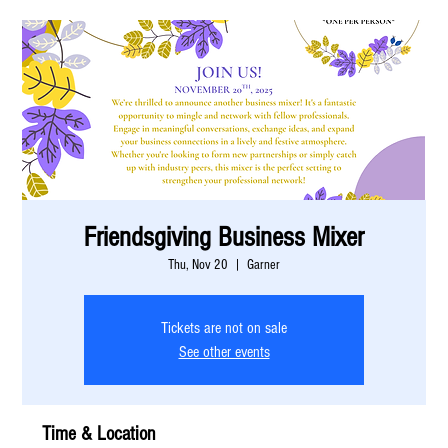
Friendsgiving Business Mixer
Thu, Nov 20
  |  
Garner
Tickets are not on sale
See other events
Time & Location