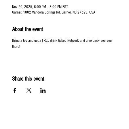
Nov 20, 2025, 6:00 PM – 8:00 PM EST
Garner, 1002 Vandora Springs Rd, Garner, NC 27529, USA
About the event
Bring a toy and get a FREE drink ticket! Network and give back- see you 
there! 
Share this event