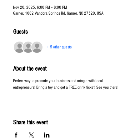
Nov 20, 2025, 6:00 PM – 8:00 PM
Garner, 1002 Vandora Springs Rd, Garner, NC 27529, USA
Guests
+ 5 other guests
About the event
Perfect way to promote your business and mingle with local 
entrepreneurs! Bring a toy and get a FREE drink ticket! See you there! 
Share this event