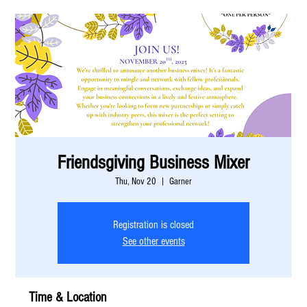
Friendsgiving Business Mixer
Thu, Nov 20
  |  
Garner
Registration is closed
See other events
Time & Location