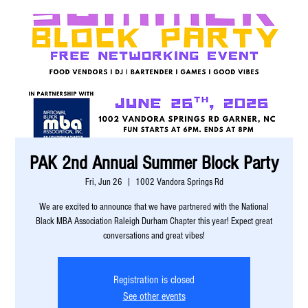
PAK 2nd Annual Summer Block Party
Fri, Jun 26
  |  
1002 Vandora Springs Rd
We are excited to announce that we have partnered with the National
Black MBA Association Raleigh Durham Chapter this year! Expect great
conversations and great vibes!
Registration is closed
See other events