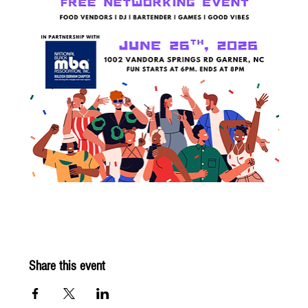
Share this event