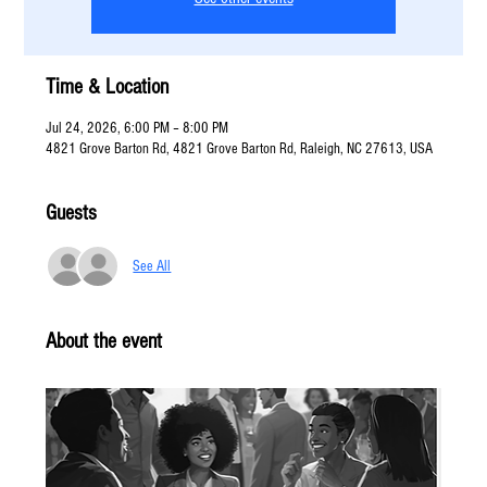
Time & Location
Jul 24, 2026, 6:00 PM – 8:00 PM
4821 Grove Barton Rd, 4821 Grove Barton Rd, Raleigh, NC 27613, USA
Guests
See All
About the event