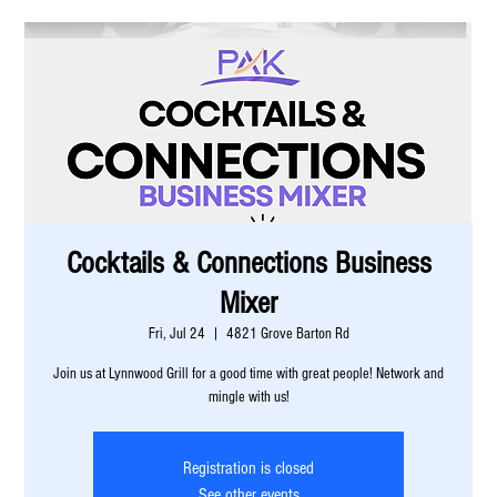
Cocktails & Connections Business
Mixer
Fri, Jul 24
  |  
4821 Grove Barton Rd
Join us at Lynnwood Grill for a good time with great people! Network and
mingle with us!
Registration is closed
See other events