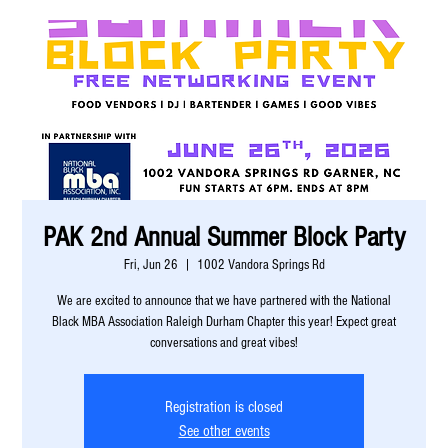
PAK 2nd Annual Summer Block Party
Fri, Jun 26
  |  
1002 Vandora Springs Rd
We are excited to announce that we have partnered with the National
Black MBA Association Raleigh Durham Chapter this year! Expect great
conversations and great vibes!
Registration is closed
See other events