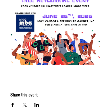
Share this event