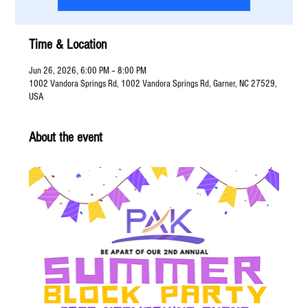
Time & Location
Jun 26, 2026, 6:00 PM – 8:00 PM
1002 Vandora Springs Rd, 1002 Vandora Springs Rd, Garner, NC 27529,
USA
About the event