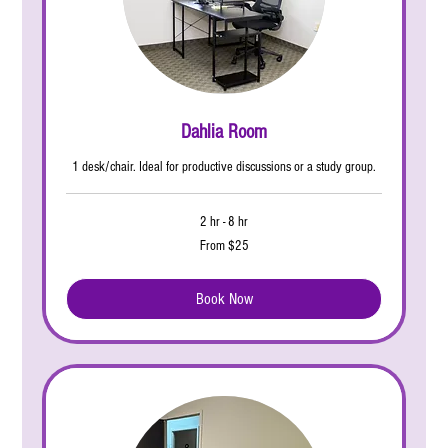
Dahlia Room
1 desk/chair. Ideal for productive discussions or a study group.
2 hr - 8 hr
From
From $25
25
US
dollars
Book Now