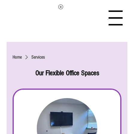
Menu
Home
Services
Our Flexible Office Spaces