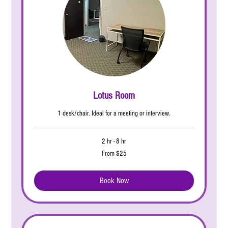
Lotus Room
1 desk/chair. Ideal for a meeting or interview.
2 hr - 8 hr
From
From $25
25
US
dollars
Book Now