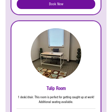
Book Now
Tulip Room
1 desk/chair. This room is perfect for getting caught up at work!
Additional seating available.