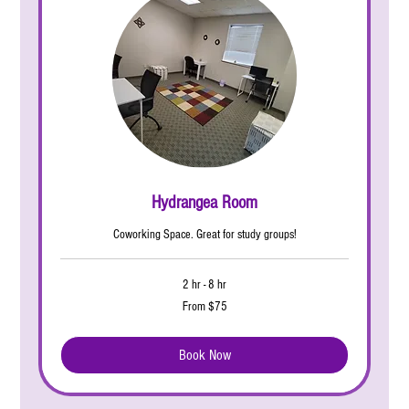
Hydrangea Room
Coworking Space. Great for study groups!
2 hr - 8 hr
From
From $75
75
US
dollars
Book Now