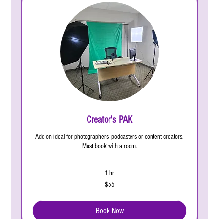
Creator's PAK
Add on ideal for photographers, podcasters or content creators.
Must book with a room.
1 hr
55
$55
US
dollars
Book Now