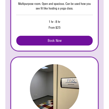
Multipurpose room. Open and spacious. Can be used how you
see fit like hosting a yoga class.
1 hr - 8 hr
From
From $25
25
US
dollars
Book Now