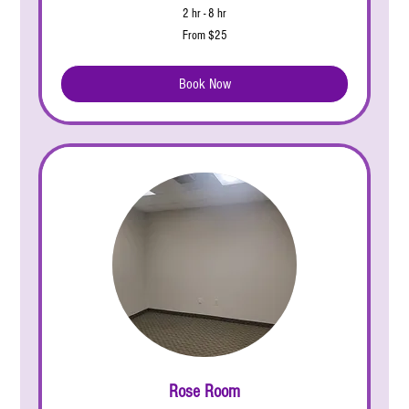
2 hr - 8 hr
From
From $25
25
US
dollars
Book Now
Rose Room