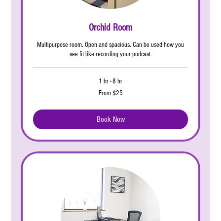
Orchid Room
Multipurpose room. Open and spacious. Can be used how you
see fit like recording your podcast.
1 hr - 8 hr
From
From $25
25
US
dollars
Book Now