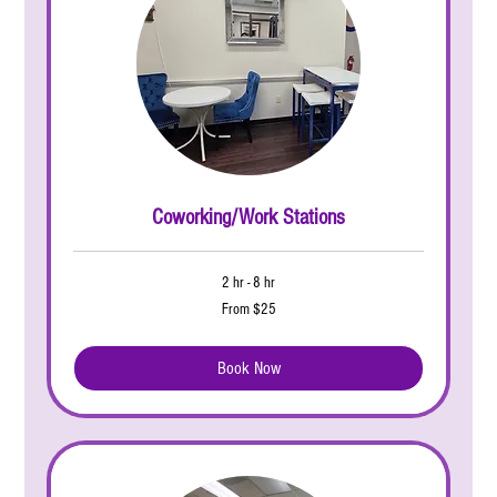
Coworking/Work Stations
2 hr - 8 hr
From
From $25
25
US
dollars
Book Now