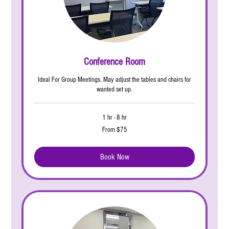
Conference Room
Ideal For Group Meetings. May adjust the tables and chairs for
wanted set up.
1 hr - 8 hr
From
From $75
75
US
dollars
Book Now