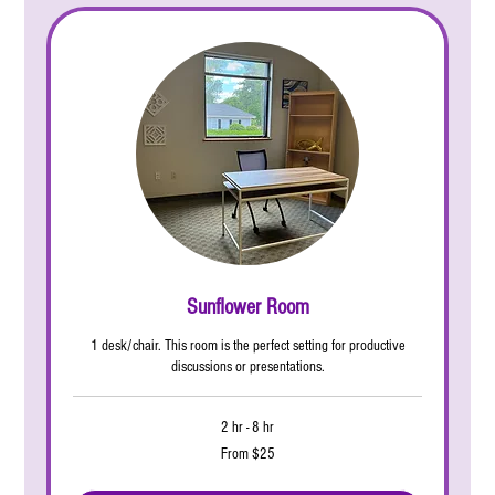
Sunflower Room
1 desk/chair. This room is the perfect setting for productive
discussions or presentations.
2 hr - 8 hr
From
From $25
25
US
dollars