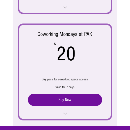
Address & Mail Service
Coworking Mondays at PAK
20$
$
20
Day pass for coworking space access
Valid for 7 days
Buy Now
Access to workspace