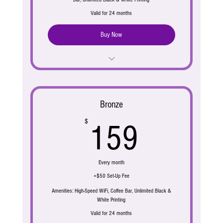
Valid for 24 months
Buy Now
Address & Mail Service
Live Receptionist
Bronze
Call Answering
159$
$
159
Phone Number
4 days/ month work station access ( 4 hours max
Every month
each day)
+$50 Set-Up Fee
Amenities: High-Speed WiFi, Coffee Bar, Unlimited Black &
White Printing
Valid for 24 months