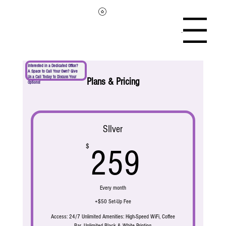
Menu
Interested in a Dedicated Office?
A Space to Call Your Own? Give
Us a Call Today to Discuss Your
Plans & Pricing
Options!
SIlver
259$
$
259
Every month
+$50 Set-Up Fee
Access: 24/7 Unlimited Amenities: High-Speed WiFi, Coffee
Bar, Unlimited Black & White Printing