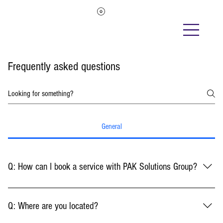
Frequently asked questions
General
Q: How can I book a service with PAK Solutions Group?
A: To book a service with PAK Solutions Group, please visit our services
page on our website. Once there, you will find a list of the services we offer.
Q: Where are you located?
After selecting the service that best suits your needs, click on the "Book