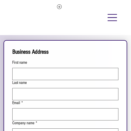
Business Address
First name
Last name
Email
*
Company name
*