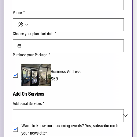
Phone
*
Choose your plan start date
*
Purchase your Package
*
Business Address
$59
Add On Services
Additional Services
*
Want to know our upcoming events? Yes, subscribe me to 
your newsletter.