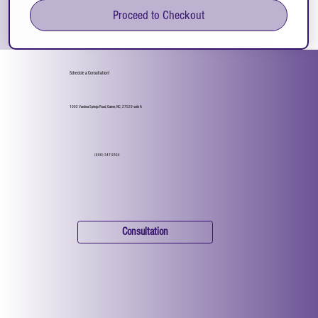
Proceed to Checkout
Schedule a Consultation!
1002 Vandora Springs Road, Garner, NC, 27529 suite A
(800) 347-9364
Consultation