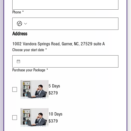
Phone
*
Address
1002 Vandora Springs Road, Garner, NC, 27529 suite A
Choose your start date
*
Purchase your Package
*
5 Days
$279
10 Days
$379