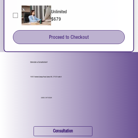
Unlimited
$679
Proceed to Checkout
Schedule a Consultation!
1002 Vandora Springs Road, Garner, NC, 27529 suite A
(800) 347-9364
Consultation