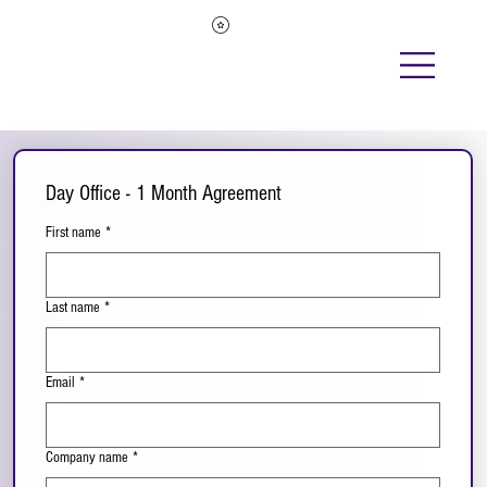
Day Office - 1 Month Agreement
First name
*
Last name
*
Email
*
Company name
*