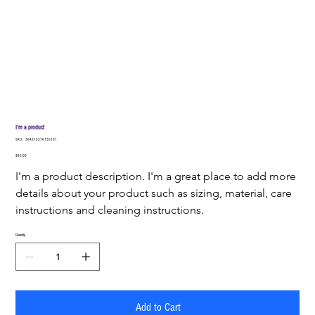
I'm a product
SKU
SKU:
364215376135191
364215376135191
Price
$85.00
I'm a product description. I'm a great place to add more 
details about your product such as sizing, material, care 
instructions and cleaning instructions.
Quantity
Add to Cart