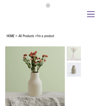
HOME
>
All Products
>
I'm a product