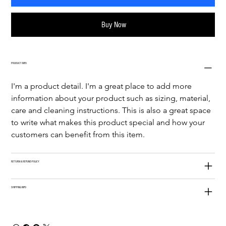
Buy Now
PRODUCT INFO
I'm a product detail. I'm a great place to add more 
information about your product such as sizing, material, 
care and cleaning instructions. This is also a great space 
to write what makes this product special and how your 
customers can benefit from this item.
RETURN & REFUND POLICY
SHIPPING INFO