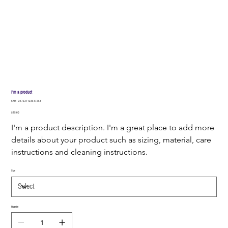
I'm a product
SKU
SKU:
217537123517253
217537123517253
Price
$25.00
I'm a product description. I'm a great place to add more 
details about your product such as sizing, material, care 
instructions and cleaning instructions.
Size
Quantity