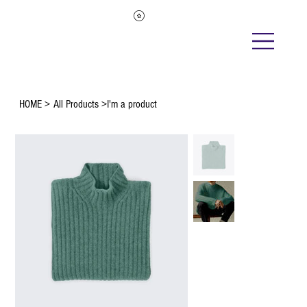
HOME
>
All Products
>
I'm a product