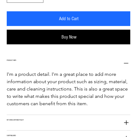
Add to Cart
Buy Now
PRODUCT INFO
I'm a product detail. I'm a great place to add more 
information about your product such as sizing, material, 
care and cleaning instructions. This is also a great space 
to write what makes this product special and how your 
customers can benefit from this item.
RETURN & REFUND POLICY
SHIPPING INFO