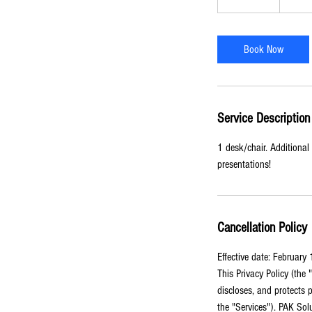
dollars
h
r
-
Book Now
8
h
r
Service Description
1 desk/chair. Additional 
presentations!
Cancellation Policy
Effective date: February
This Privacy Policy (the
discloses, and protects p
the "Services"). PAK Sol