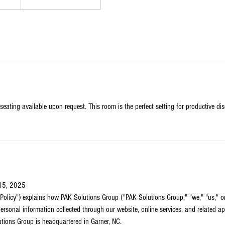
seating available upon request. This room is the perfect setting for productive di
 15, 2025
 "Policy") explains how PAK Solutions Group ("PAK Solutions Group," "we," "us," or 
ersonal information collected through our website, online services, and related appl
utions Group is headquartered in Garner, NC.