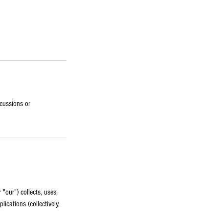
scussions or
"our") collects, uses,
ications (collectively,