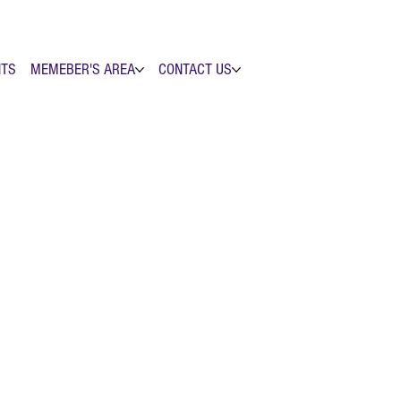
NTS
MEMEBER'S AREA
CONTACT US