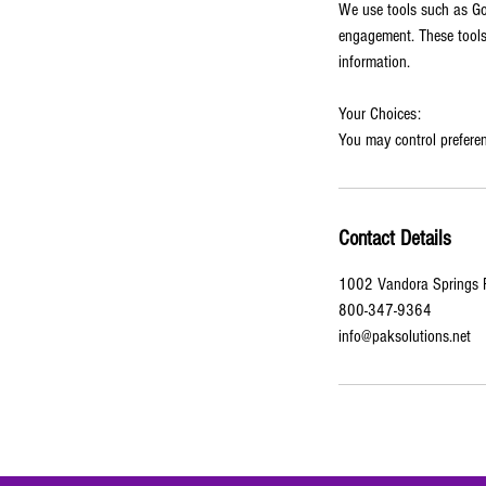
We use tools such as Goo
engagement. These tools 
information.
Your Choices:
You may control preferen
Contact Details
1002 Vandora Springs R
800-347-9364
info@paksolutions.net