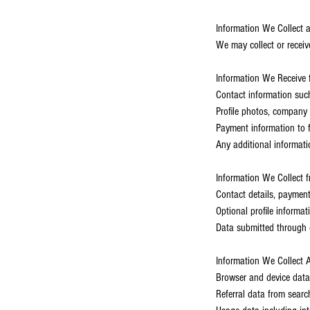
Information We Collect 
We may collect or receiv
Information We Receive 
Contact information suc
Profile photos, company 
Payment information to fa
Any additional informati
Information We Collect 
Contact details, payment
Optional profile informa
Data submitted through 
Information We Collect A
Browser and device data
Referral data from searc