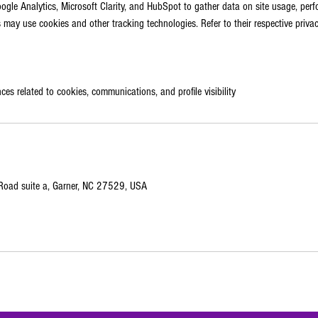
gle Analytics, Microsoft Clarity, and HubSpot to gather data on site usage, per
may use cookies and other tracking technologies. Refer to their respective privac
ces related to cookies, communications, and profile visibility
oad suite a, Garner, NC 27529, USA