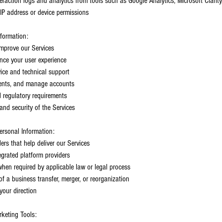
eraction logs and analytics from tools such as Google Analytics, Microsoft Clarity
IP address or device permissions
formation:
 improve our Services
nce your user experience
ice and technical support
ments, and manage accounts
 regulatory requirements
nd security of the Services
sonal Information:
ders that help deliver our Services
tegrated platform providers
hen required by applicable law or legal process
f a business transfer, merger, or reorganization
your direction
rketing Tools: