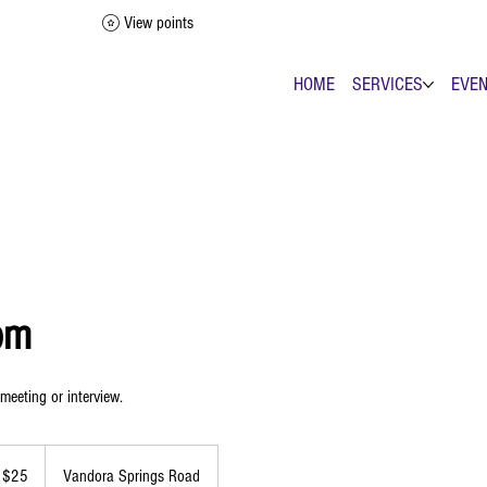
View points
HOME
SERVICES
EVE
om
 meeting or interview.
 $25
Vandora Springs Road