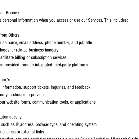
and Receive:
e personal information when you access or use our Services. This includes:
from Others:
h as name, email address, phone number, and job title
logos, or related business imagery
cilitate billing or subscription services
on provided through integrated third-party platforms
from You:
 information, support tickets, inquiries, and feedback
tion you choose to provide
our website forms, communication tools, or applications
utomatically:
 such as IP address, browser type, and operating system
h engines or external links