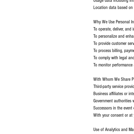
Usage data including int
Location data based on 
Why We Use Personal In
To operate, deliver, and
To personalize and enha
To provide customer serv
To process billing, pay
To comply with legal and
To monitor performance a
With Whom We Share Per
Third-party service provi
Business affiliates or in
Government authorities w
Successors in the event o
With your consent or at 
Use of Analytics and Ma