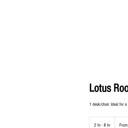
Lotus Ro
1 desk/chair. Ideal for a
From
25
2 hr - 8 hr
2
From
US