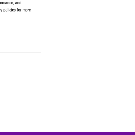
formance, and
y policies for more