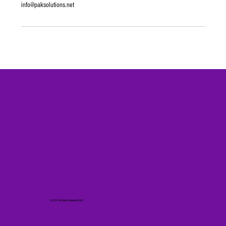
info@paksolutions.net
© 2025 All Rights Reserved by PAK