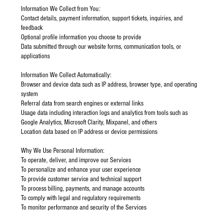
Information We Collect from You:
Contact details, payment information, support tickets, inquiries, and
feedback
Optional profile information you choose to provide
Data submitted through our website forms, communication tools, or
applications
Information We Collect Automatically:
Browser and device data such as IP address, browser type, and operating
system
Referral data from search engines or external links
Usage data including interaction logs and analytics from tools such as
Google Analytics, Microsoft Clarity, Mixpanel, and others
Location data based on IP address or device permissions
Why We Use Personal Information:
To operate, deliver, and improve our Services
To personalize and enhance your user experience
To provide customer service and technical support
To process billing, payments, and manage accounts
To comply with legal and regulatory requirements
To monitor performance and security of the Services