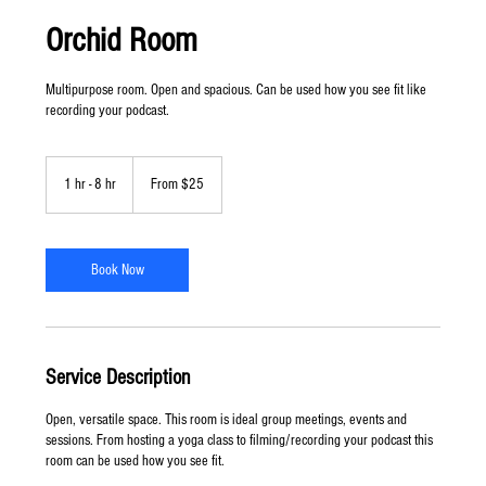
Orchid Room
Multipurpose room. Open and spacious. Can be used how you see fit like
recording your podcast.
From
25
1 hr - 8 hr
1
From $25
US
dollars
h
-
8
h
Book Now
r
Service Description
Open, versatile space. This room is ideal group meetings, events and
sessions. From hosting a yoga class to filming/recording your podcast this
room can be used how you see fit.