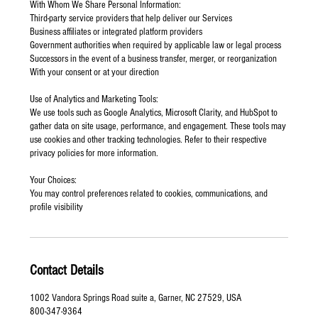
With Whom We Share Personal Information:
Third-party service providers that help deliver our Services
Business affiliates or integrated platform providers
Government authorities when required by applicable law or legal process
Successors in the event of a business transfer, merger, or reorganization
With your consent or at your direction
Use of Analytics and Marketing Tools:
We use tools such as Google Analytics, Microsoft Clarity, and HubSpot to
gather data on site usage, performance, and engagement. These tools may
use cookies and other tracking technologies. Refer to their respective
privacy policies for more information.
Your Choices:
You may control preferences related to cookies, communications, and
profile visibility
Contact Details
1002 Vandora Springs Road suite a, Garner, NC 27529, USA
800-347-9364