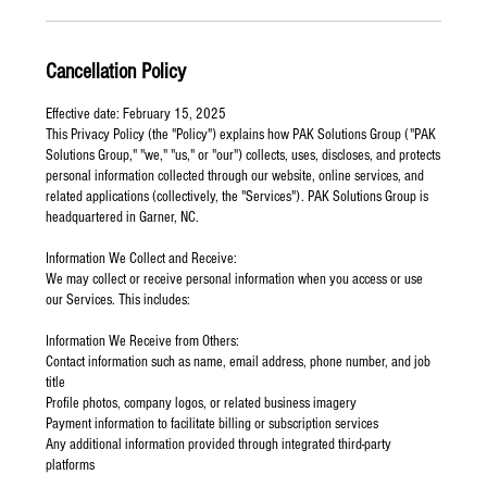
Cancellation Policy
Effective date: February 15, 2025
This Privacy Policy (the "Policy") explains how PAK Solutions Group ("PAK
Solutions Group," "we," "us," or "our") collects, uses, discloses, and protects
personal information collected through our website, online services, and
related applications (collectively, the "Services"). PAK Solutions Group is
headquartered in Garner, NC.
Information We Collect and Receive:
We may collect or receive personal information when you access or use
our Services. This includes:
Information We Receive from Others:
Contact information such as name, email address, phone number, and job
title
Profile photos, company logos, or related business imagery
Payment information to facilitate billing or subscription services
Any additional information provided through integrated third-party
platforms