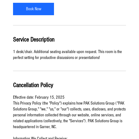
-
8
Book Now
h
r
Service Description
1 desk/chair. Additional seating available upon request. This room is the
perfect setting for productive discussions or presentations!
Cancellation Policy
Effective date: February 15, 2025
This Privacy Policy (the "Policy") explains how PAK Solutions Group ("PAK
Solutions Group," "we," "us," or "our") collects, uses, discloses, and protects
personal information collected through our website, online services, and
related applications (collectively, the "Services"). PAK Solutions Group is
headquartered in Garner, NC.
Information We Collect and Receive: