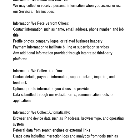
We may collect or receive personal information when you access or use
our Services. This includes:
Information We Receive from Others:
Contact information such as name, email address, phone number, and job
title
Profile photos, company logos, or related business imagery
Payment information to facilitate billing or subscription services
Any additional information provided through integrated third-party
platforms
Information We Collect from You:
Contact details, payment information, support tickets, inquiries, and
feedback
Optional profile information you choose to provide
Data submitted through our website forms, communication tools, or
applications
Information We Collect Automatically:
Browser and device data such as IP address, browser type, and operating
system
Referral data from search engines or external links
Usage data including interaction logs and analytics from tools such as