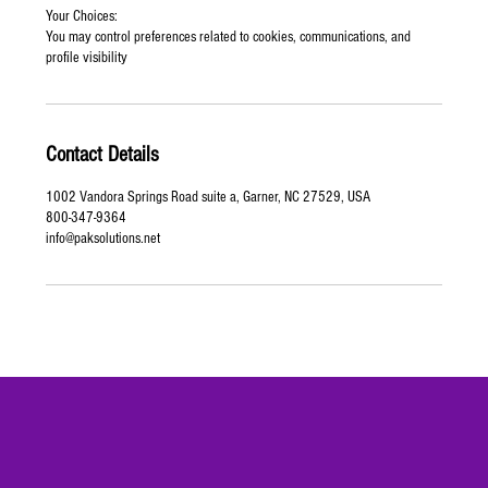
Your Choices:
You may control preferences related to cookies, communications, and
profile visibility
Contact Details
1002 Vandora Springs Road suite a, Garner, NC 27529, USA
800-347-9364
info@paksolutions.net