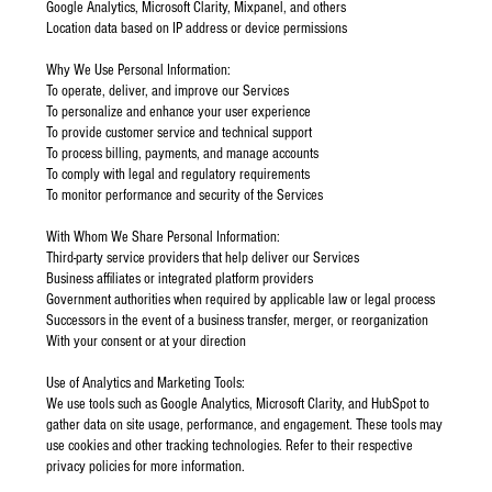
Google Analytics, Microsoft Clarity, Mixpanel, and others
Location data based on IP address or device permissions
Why We Use Personal Information:
To operate, deliver, and improve our Services
To personalize and enhance your user experience
To provide customer service and technical support
To process billing, payments, and manage accounts
To comply with legal and regulatory requirements
To monitor performance and security of the Services
With Whom We Share Personal Information:
Third-party service providers that help deliver our Services
Business affiliates or integrated platform providers
Government authorities when required by applicable law or legal process
Successors in the event of a business transfer, merger, or reorganization
With your consent or at your direction
Use of Analytics and Marketing Tools:
We use tools such as Google Analytics, Microsoft Clarity, and HubSpot to
gather data on site usage, performance, and engagement. These tools may
use cookies and other tracking technologies. Refer to their respective
privacy policies for more information.