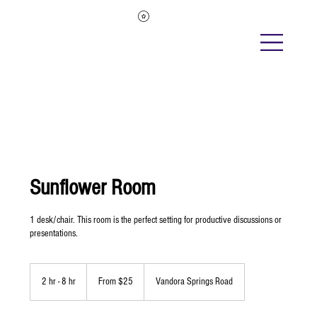
Sunflower Room
1 desk/chair. This room is the perfect setting for productive discussions or
presentations.
From
25
2 hr - 8 hr
2
From $25
Vandora Springs Road
US
dollars
h
r